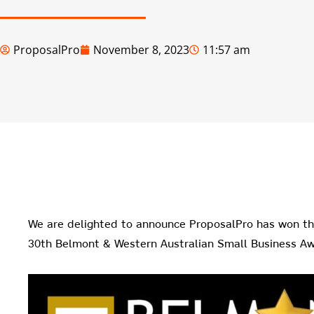
ProposalPro
November 8, 2023
11:57 am
We are delighted to announce ProposalPro has won t
30th Belmont & Western Australian Small Business Aw