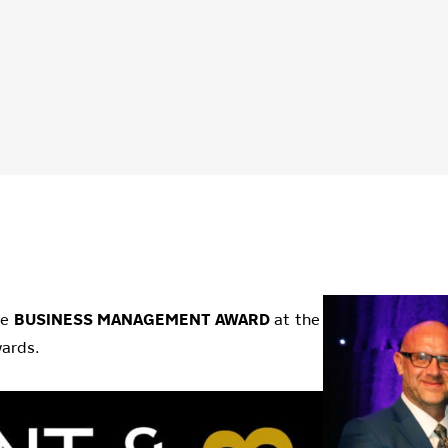
he
BUSINESS MANAGEMENT AWARD
at the
ards.