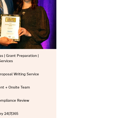
s | Grant Preparation |
Services
Proposal Writing Service
nt + Onsite Team
Compliance Review
ry 24|7|365