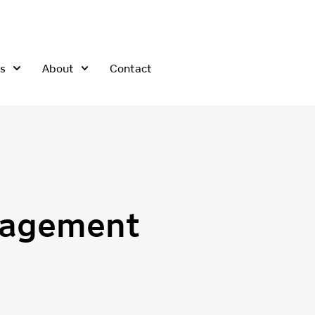
s
About
Contact
nagement