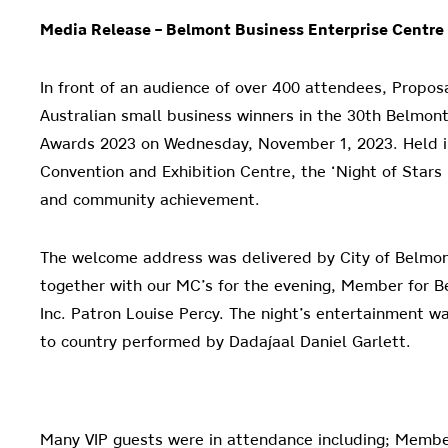
Media Release –
Belmont Business Enterprise Centre
In front of an audience of over 400 attendees, Propo
Australian small business winners in the 30th Belmon
Awards 2023 on Wednesday, November 1, 2023. Held in
Convention and Exhibition Centre, the ‘Night of Stars
and community achievement.
The welcome address was delivered by City of Belmo
together with our MC’s for the evening, Member for
Inc. Patron Louise Percy. The night’s entertainment w
to country performed by Dadajaal Daniel Garlett.
Many VIP guests were in attendance including; Memb