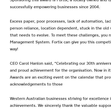
successfully empowering businesses since 2004.
Excess paper, poor processes, lack of automation, lac
person
reliance, location dependent, stuck in the old 
that needs to evolve. To meet these challenges, you 
Management System. Fortix can give you this competit
way!
CEO Carol Hanlon said, “Celebrating our 30th annivers
and proud achievement for the organisation. Now in it
Awards are an exciting event on the calendar that pr
acknowledgements to those
Western Australian businesses striving for excellence
achievements. We sincerely thank the valuable suppo