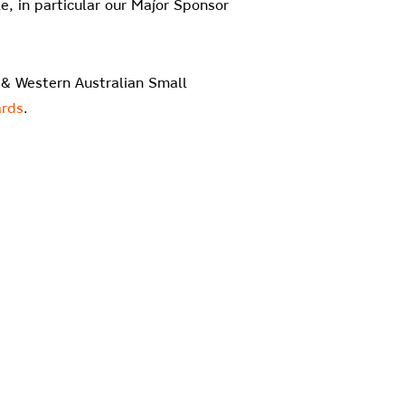
, in particular our Major Sponsor
t & Western Australian Small
rds
.