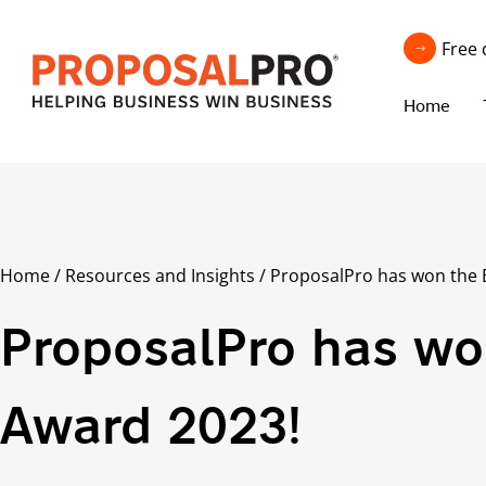
Free 
Home
Home
/
Resources and Insights
/
ProposalPro has won the
ProposalPro has w
Award 2023!