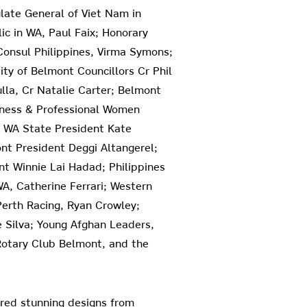
ate General of Viet Nam in
ic in WA, Paul Faix; Honorary
Consul Philippines, Virma Symons;
ty of Belmont Councillors Cr Phil
lla, Cr Natalie Carter; Belmont
siness & Professional Women
W WA State President Kate
t President Deggi Altangerel;
nt Winnie Lai Hadad; Philippines
A, Catherine Ferrari; Western
Perth Racing, Ryan Crowley;
e Silva; Young Afghan Leaders,
 Rotary Club Belmont, and the
red stunning designs from