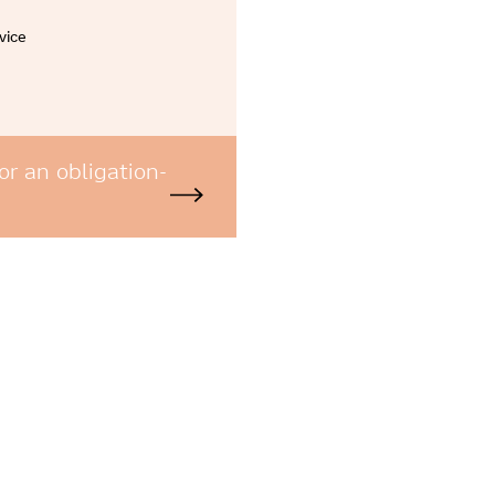
vice
or an obligation-
e