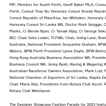
MP; Member for South Perth, Geoff Baker MLA; Consul
Perth, Consul Thao Vu; Honorary Consul Slovak Republ
Consul Republic of Mauritius, Ian Whitaker; Honorary 
Honorary Consul Sri Lanka WA, Doctor Rosh Jalagge; Ci
Marks, Cr Bernie Ryan, Cr Tamak Vijay, Cr George Seku
BEC Chair Jules Lewin; TCFWA, Chair, Irving Lane; Bu
Australia, National President Jacqueline Graham, BP
Waters, BPW Perth President Lynne Doyle, BPW Belmon
Hong Kong Australia Business Association WA, Preside
Business Council WA, Jenny Ryall; Racing & Wagering W
Australian Racehorse Owners Association, Mark Luzi; 
National Chamber of Exporters of Sri Lanka, Kapila D
Chair Maria Aziz; Presidents from Rotary Club Ascot,
Rotary Club Welshpool.
The Designer Showcase Fashion Parade for 2023 featu