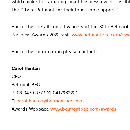
which make this amazing small business event possible
the City of Belmont for their long-term support.”
For further details on all winners of the 30th Belmon
Business Awards 2023 visit
www.belmontbec.com/awa
For further information please contact:
Carol Hanlon
CEO
Belmont BEC
P| 08 9479 3777 M| 0417963231
E|
carol.hanlon@belmontbec.com
Awards Webpage
www.belmontbec.com/awards