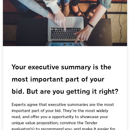
Your executive summary is the
most important part of your
bid. But are you getting it right?
Experts agree that executive summaries are the most
important part of your bid. They’re the most widely
read, and offer you a opportunity to showcase your
unique value proposition; convince the Tender
evaluator(s) to recommend you; and make it easier for