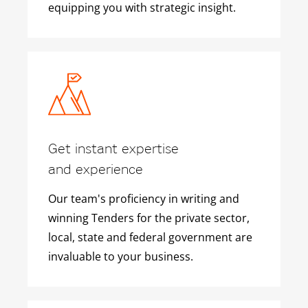
equipping you with strategic insight.
Get instant expertise
and experience
Our team's proficiency in writing and
winning Tenders for the private sector,
local, state and federal government are
invaluable to your business.