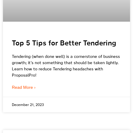
Top 5 Tips for Better Tendering
Tendering (when done well) is a cornerstone of business
growth; it’s not something that should be taken lightly.
Learn how to reduce Tendering headaches with
ProposalPro!
Read More ›
December 21, 2023