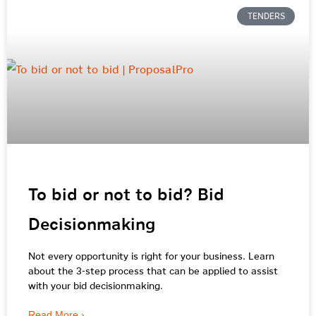
TENDERS
To bid or not to bid? Bid
Decisionmaking
Not every opportunity is right for your business. Learn
about the 3-step process that can be applied to assist
with your bid decisionmaking.
Read More ›