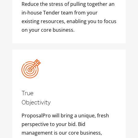
Reduce the stress of pulling together an
in-house Tender team from your
existing resources, enabling you to focus
on your core business.
True
Objectivity
ProposalPro will bring a unique, fresh
perspective to your bid. Bid
management is our core business,