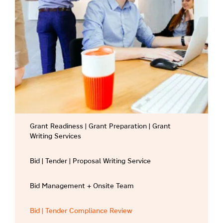
Grant Readiness | Grant Preparation | Grant
Writing Services
Bid | Tender | Proposal Writing Service
Bid Management + Onsite Team
Bid | Tender Compliance Review