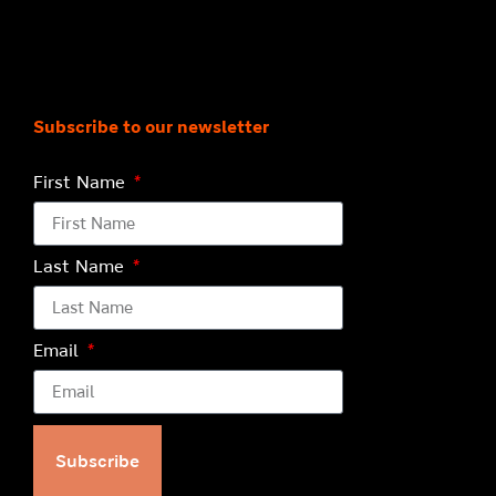
Subscribe to our newsletter
First Name
Last Name
Email
Subscribe