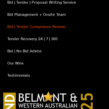
Bid | Tender | Proposal Writing Service
Bid Management + Onsite Team
Bid | Tender Compliance Review
Tender Recovery 24 | 7 | 365
Bid | No Bid Advice
Our Wins
Testimonials