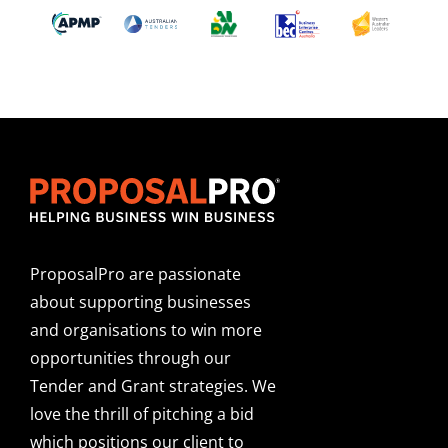
ProposalPro are passionate
about supporting businesses
and organisations to win more
opportunities through our
Tender and Grant strategies. We
love the thrill of pitching a bid
which positions our client to