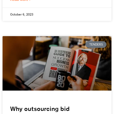
October 6, 2023
TENDERS
Why outsourcing bid