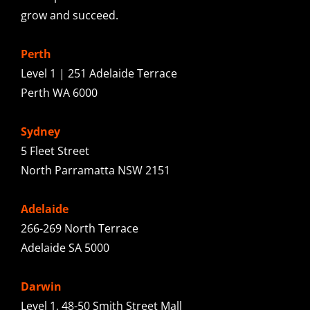
grow and succeed.
Perth
Level 1 | 251 Adelaide Terrace
Perth WA 6000
Sydney
5 Fleet Street
North Parramatta NSW 2151
Adelaide
266-269 North Terrace
Adelaide SA 5000
Darwin
Level 1, 48-50 Smith Street Mall