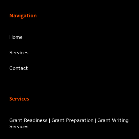
Navigation
Home
Services
Contact
Services
Grant Readiness | Grant Preparation | Grant Writing
Services