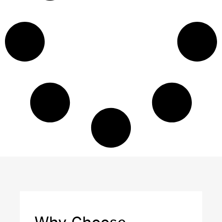
Why Choose