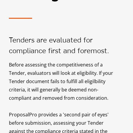
Tenders are evaluated for
compliance first and foremost.
Before assessing the competitiveness of a
Tender, evaluators will look at eligibility. If your
Tender document fails to fulfill all eligilbility
criteria, it will generally be deemed non-
compliant and removed from consideration.
ProposalPro provides a 'second pair of eyes'
before submission, assessing your Tender
against the compliance criteria stated in the