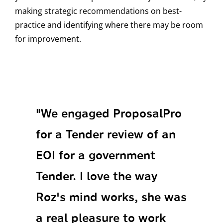
making strategic recommendations on best-
practice and identifying where there may be room
for improvement.
"We engaged ProposalPro
for a Tender review of an
EOI for a government
Tender. I love the way
Roz's mind works, she was
a real pleasure to work