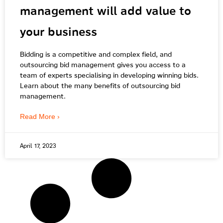
management will add value to
your business
Bidding is a competitive and complex field, and
outsourcing bid management gives you access to a
team of experts specialising in developing winning bids.
Learn about the many benefits of outsourcing bid
management.
Read More ›
April 17, 2023