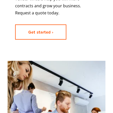
contracts and grow your business.
Request a quote today.
Get started ›