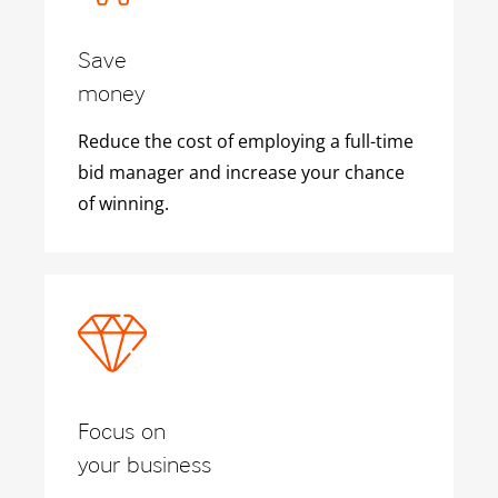
Save
money
Reduce the cost of employing a full-time
bid manager and increase your chance
of winning.
Focus on
your business