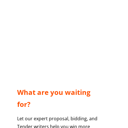
What are you waiting
for?
Let our expert proposal, bidding, and
Tender writers help you win more