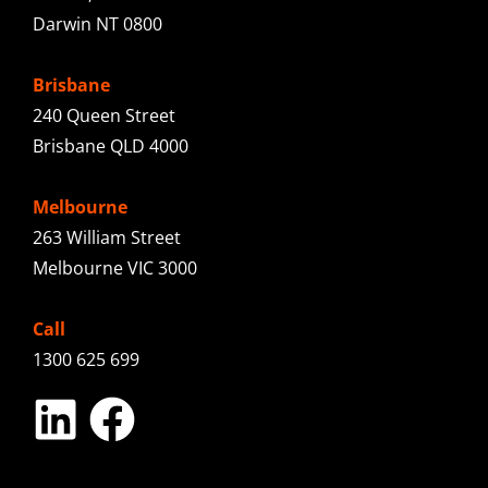
Darwin NT 0800
Brisbane
240 Queen Street
Brisbane QLD 4000
Melbourne
263 William Street
Melbourne VIC 3000
Call
1300 625 699