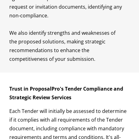
request or invitation documents, identifying any
non-compliance.
We also identify strengths and weaknesses of
the proposed solutions, making strategic
recommendations to enhance the
competitiveness of your submission.
Trust in ProposalPro's Tender Compliance and
Strategic Review Services
Each Tender will initially be assessed to determine
if it complies with all requirements of the Tender
document, including compliance with mandatory
requirements and terms and conditions. It's all-