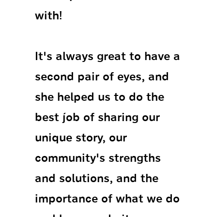
with!
It's always great to have a
second pair of eyes, and
she helped us to do the
best job of sharing our
unique story, our
community's strengths
and solutions, and the
importance of what we do