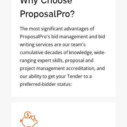
ProposalPro?
The most significant advantages of
ProposalPro's bid management and bid
writing services are our team's
cumulative decades of knowledge, wide-
ranging expert skills, proposal and
project management accreditation, and
our ability to get your Tender to a
preferred-bidder status: