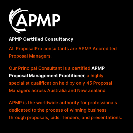
APMP Certified Consultancy
All ProposalPro consultants are APMP Accredited
Proposal Managers.
Our Principal Consultant is a certified
APMP
Proposal Management Practitioner,
a highly
specialist qualification held by only 45 Proposal
Managers across Australia and New Zealand.
APMP is the worldwide authority for professionals
dedicated to the process of winning business
through proposals, bids, Tenders, and presentations.