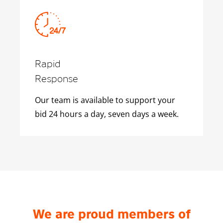
Rapid
Response
Our team is available to support your
bid 24 hours a day, seven days a week.
We are proud members of