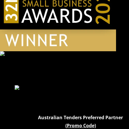
Australian Tenders Preferred Partner
(Promo Code)