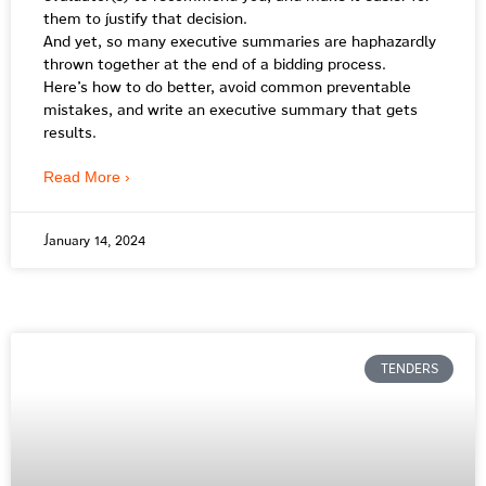
them to justify that decision.
And yet, so many executive summaries are haphazardly
thrown together at the end of a bidding process.
Here’s how to do better, avoid common preventable
mistakes, and write an executive summary that gets
results.
Read More ›
January 14, 2024
TENDERS