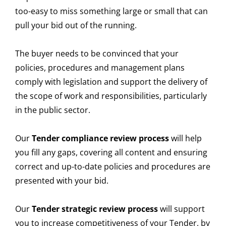
too-easy to miss something large or small that can
pull your bid out of the running.
The buyer needs to be convinced that your
policies, procedures and management plans
comply with legislation and support the delivery of
the scope of work and responsibilities, particularly
in the public sector.
Our
Tender compliance review process
will help
you fill any gaps, covering all content and ensuring
correct and up-to-date policies and procedures are
presented with your bid.
Our
Tender strategic review process
will support
you to increase competitiveness of your Tender, by