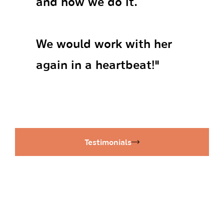
and how we do it.
We would work with her
again in a heartbeat!"
Testimonials