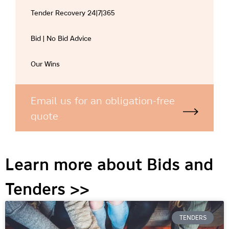
Tender Recovery 24|7|365
Bid | No Bid Advice
Our Wins
Email us for an obligation-free
quote
Learn more about Bids and
Tenders >>
TENDERS