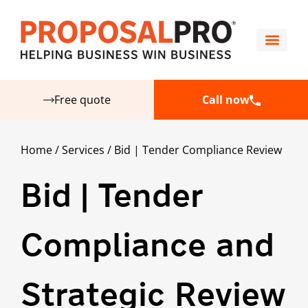
Free quote
Call now
Home
/
Services
/
Bid | Tender Compliance Review
Bid | Tender
Compliance and
Strategic Review