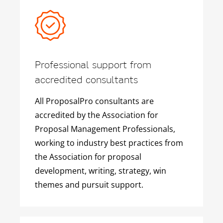
Professional support from
accredited consultants
All ProposalPro consultants are
accredited by the Association for
Proposal Management Professionals,
working to industry best practices from
the Association for proposal
development, writing, strategy, win
themes and pursuit support.