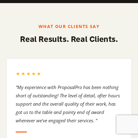
Find out more ›
WHAT OUR CLIENTS SAY
Real Results. Real Clients.
★★★★★
“My experience with ProposalPro has been nothing
short of outstanding! The level of detail, after hours
support and the overall quality of their work, has
got us to the table and pointy end of award
whenever we've engaged their services. ”