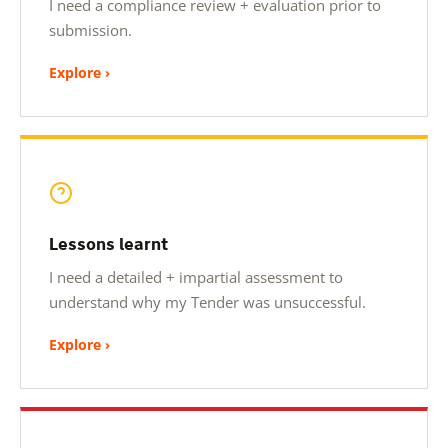
I need a compliance review + evaluation prior to
submission.
Explore ›
Lessons learnt
I need a detailed + impartial assessment to
understand why my Tender was unsuccessful.
Explore ›