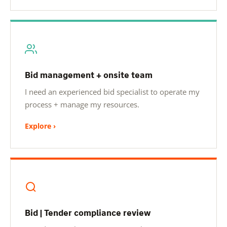
Bid management + onsite team
I need an experienced bid specialist to operate my
process + manage my resources.
Explore ›
Bid | Tender compliance review