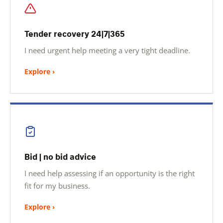
Tender recovery 24|7|365
I need urgent help meeting a very tight deadline.
Explore ›
Bid | no bid advice
I need help assessing if an opportunity is the right
fit for my business.
Explore ›