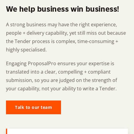
We help business win business!
A strong business may have the right experience,
people + delivery capability, yet still miss out because
the Tender process is complex, time-consuming +
highly specialised.
Engaging ProposalPro ensures your expertise is
translated into a clear, compelling + compliant
submission, so you are judged on the strength of
your capability, not your ability to write a Tender.
Talk to our team