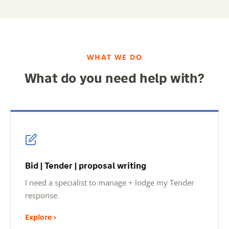
WHAT WE DO
What do you need help with?
Bid | Tender | proposal writing
I need a specialist to manage + lodge my Tender
response.
Explore ›