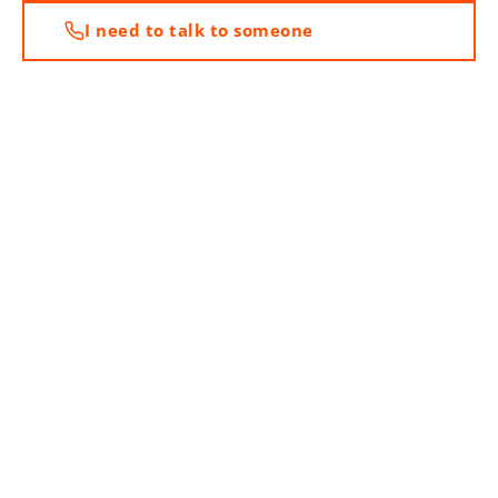
I need to talk to someone