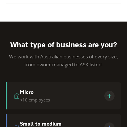
What type of business are you?
We work with Australian businesses of every size,
from owner-managed to ASX-listed.
Micro
<10 employees
Owner-managed businesses. We make
Tendering accessible + affordable so you can
Small to medium