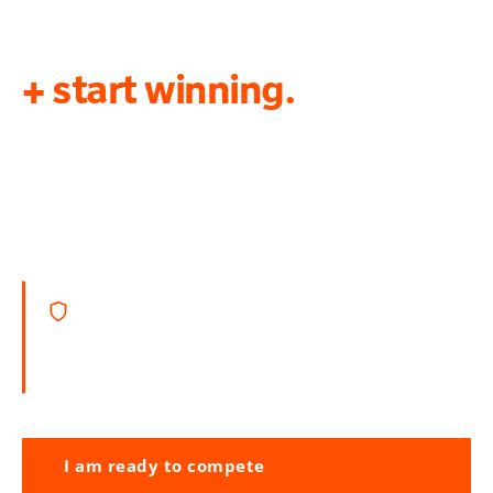
Get in touch today
+ start winning.
You should never lose a contract simply
because you don’t have the ability to write
and compile a competitive Tender.
APMP certified + award-winning consultancy.
We apply best practice to give you the greatest
chance of success.
I am ready to compete