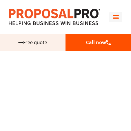
Free quote
Call now