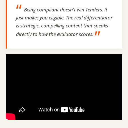
“
Being compliant doesn't win Tenders. It
just makes you eligible. The real differentiator
is strategic, compelling content that speaks
”
directly to how the evaluator scores.