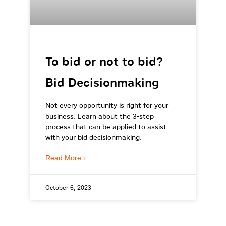
To bid or not to bid?
Bid Decisionmaking
Not every opportunity is right for your
business. Learn about the 3-step
process that can be applied to assist
with your bid decisionmaking.
Read More ›
October 6, 2023