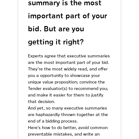
summary is the most
important part of your
bid. But are you
getting it right?
Experts agree that executive summaries
are the most important part of your bid.
They’re the most widely read, and offer
you a opportunity to showcase your
unique value proposition; convince the
Tender evaluator(s) to recommend you;
and make it easier for them to justify
that decision.
And yet, so many executive summaries
are haphazardly thrown together at the
end of a bidding process.
Here’s how to do better, avoid common
preventable mistakes, and write an