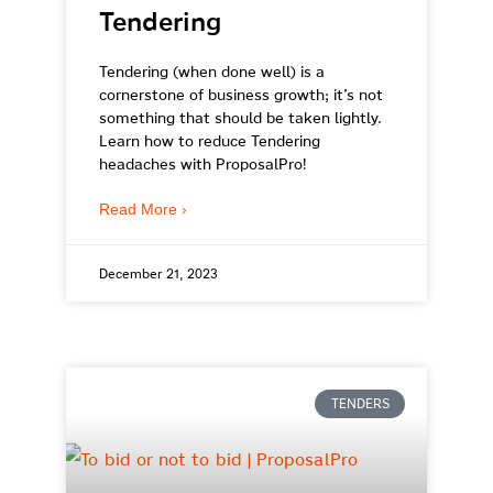
Tendering
Tendering (when done well) is a
cornerstone of business growth; it’s not
something that should be taken lightly.
Learn how to reduce Tendering
headaches with ProposalPro!
Read More ›
December 21, 2023
TENDERS