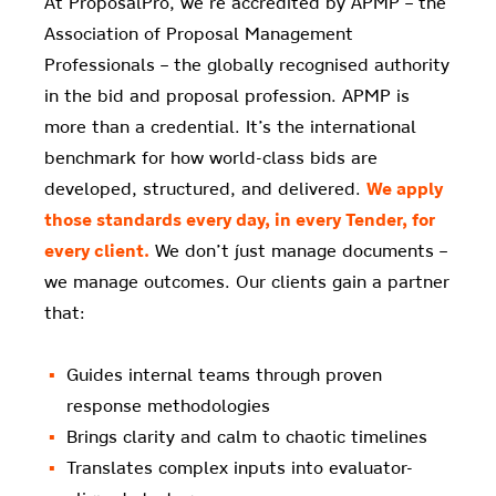
At ProposalPro, we’re accredited by APMP – the
Association of Proposal Management
Professionals – the globally recognised authority
in the bid and proposal profession. APMP is
more than a credential. It’s the international
benchmark for how world-class bids are
developed, structured, and delivered.
We apply
those standards every day, in every Tender, for
every client.
We don’t just manage documents –
we manage outcomes. Our clients gain a partner
that:
Guides internal teams through proven
response methodologies
Brings clarity and calm to chaotic timelines
Translates complex inputs into evaluator-