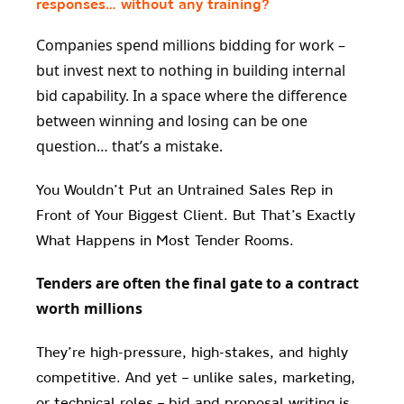
responses… without any training?
Companies spend millions bidding for work –
but invest next to nothing in building internal
bid capability. In a space where the difference
between winning and losing can be one
question… that’s a mistake.
You Wouldn’t Put an Untrained Sales Rep in
Front of Your Biggest Client. But That’s Exactly
What Happens in Most Tender Rooms.
Tenders are often the final gate to a contract
worth millions
They’re high-pressure, high-stakes, and highly
competitive. And yet – unlike sales, marketing,
or technical roles – bid and proposal writing is