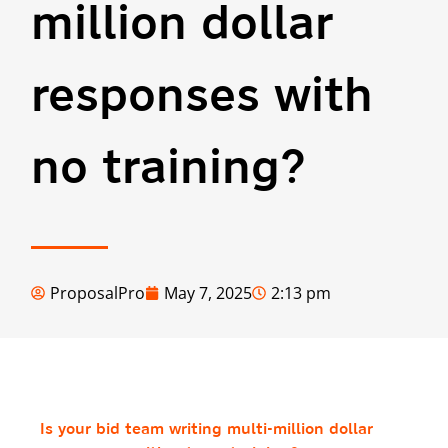
million dollar
responses with
no training?
ProposalPro
May 7, 2025
2:13 pm
Is your bid team writing multi-million dollar