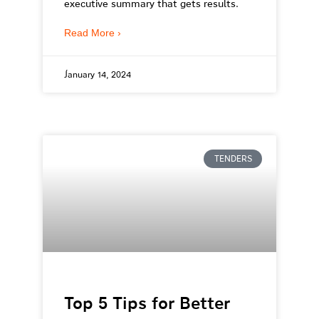
executive summary that gets results.
Read More ›
January 14, 2024
TENDERS
Top 5 Tips for Better