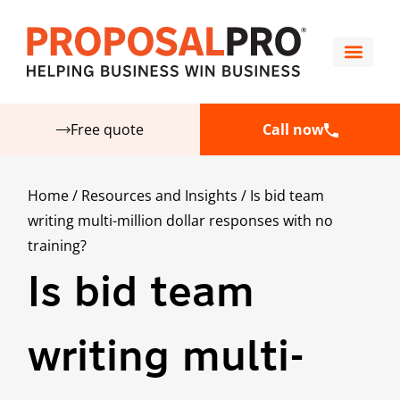
Free quote
Call now
Home
/
Resources and Insights
/
Is bid team
writing multi-million dollar responses with no
training?
Is bid team
writing multi-