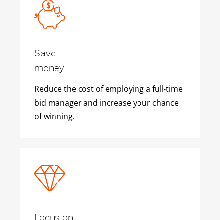
Save
money
Reduce the cost of employing a full-time
bid manager and increase your chance
of winning.
Focus on