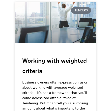
TENDERS
Working with weighted
criteria
Business owners often express confusion
about working with average weighted
criteria – it’s not a framework that you’ll
come across too often outside of
Tendering. But it can tell you a surprising
amount about what’s important to the