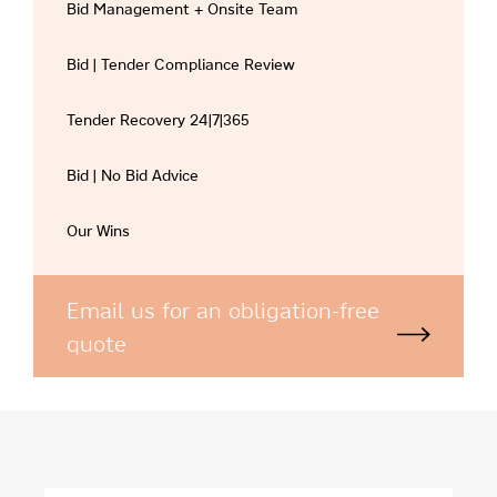
Bid Management + Onsite Team
Bid | Tender Compliance Review
Tender Recovery 24|7|365
Bid | No Bid Advice
Our Wins
Email us for an obligation-free
quote