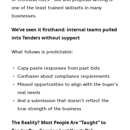
one of the least trained skillsets in many
businesses.
We’ve seen it firsthand: internal teams pulled
into Tenders without support
What follows is predictable:
Copy-paste responses from past bids
Confusion about compliance requirements
Missed opportunities to align with the buyer’s
real needs
And a submission that doesn’t reflect the
true strength of the business
The Reality? Most People Are “Taught” to