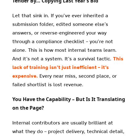
Tender By… Copying Last Year’s Bid
Let that sink in. If you’ve ever inherited a
submission folder, edited someone else’s
answers, or reverse-engineered your way
through a compliance checklist – you’re not
alone. This is how most internal teams learn.
And it’s not a system. It’s a survival tactic.
This
lack of training isn’t just inefficient – it’s
expensive.
Every near miss, second place, or
failed shortlist is lost revenue.
You Have the Capability – But Is It Translating
on the Page?
Internal contributors are usually brilliant at
what they do – project delivery, technical detail,