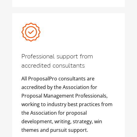
Professional support from
accredited consultants
All ProposalPro consultants are
accredited by the Association for
Proposal Management Professionals,
working to industry best practices from
the Association for proposal
development, writing, strategy, win
themes and pursuit support.