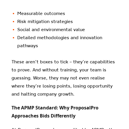
Measurable outcomes
Risk mitigation strategies
Social and environmental value
Detailed methodologies and innovation
pathways
These aren’t boxes to tick – they’re capabilities
to prove. And without training, your team is
guessing. Worse, they may not even realise
where they’re losing points, losing opportunity
and halting company growth.
The APMP Standard: Why ProposalPro
Approaches Bids Differently