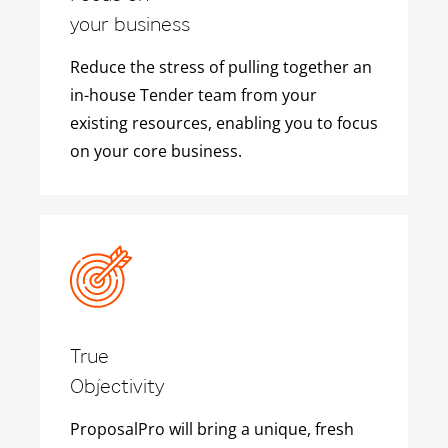
your business
Reduce the stress of pulling together an
in-house Tender team from your
existing resources, enabling you to focus
on your core business.
True
Objectivity
ProposalPro will bring a unique, fresh