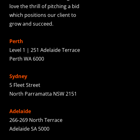
love the thrill of pitching a bid
which positions our client to
grow and succeed.
Perth
Level 1 | 251 Adelaide Terrace
Perth WA 6000
Sydney
5 Fleet Street
North Parramatta NSW 2151
Adelaide
266-269 North Terrace
Adelaide SA 5000