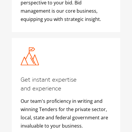
perspective to your bid. Bid
management is our core business,
equipping you with strategic insight.
Get instant expertise
and experience
Our team's proficiency in writing and
winning Tenders for the private sector,
local, state and federal government are
invaluable to your business.