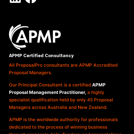
APMP Certified Consultancy
All ProposalPro consultants are APMP Accredited
Proposal Managers.
Our Principal Consultant is a certified
APMP
Proposal Management Practitioner,
a highly
specialist qualification held by only 45 Proposal
Managers across Australia and New Zealand.
APMP is the worldwide authority for professionals
dedicated to the process of winning business