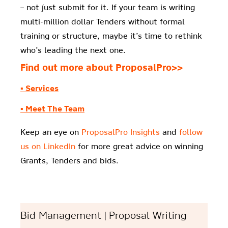
– not just submit for it. If your team is writing
multi-million dollar Tenders without formal
training or structure, maybe it’s time to rethink
who’s leading the next one.
Find out more about ProposalPro>>
▪ Services
▪ Meet The Team
Keep an eye on
ProposalPro Insights
and
follow
us on LinkedIn
for more great advice on winning
Grants, Tenders and bids.
Bid Management | Proposal Writing