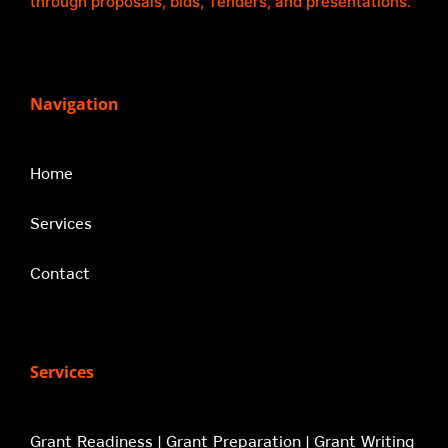
through proposals, bids, Tenders, and presentations.
Navigation
Home
Services
Contact
Services
Grant Readiness | Grant Preparation | Grant Writing