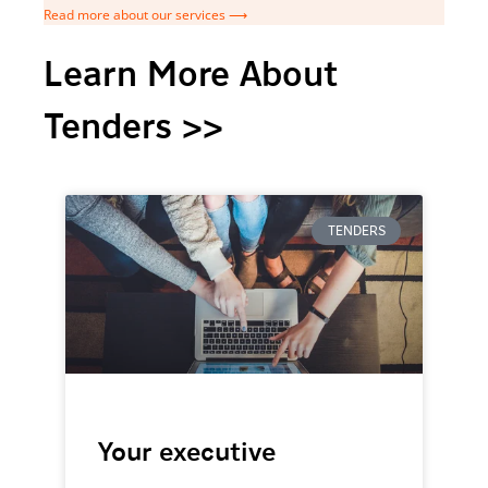
Read more about our services ⟶
Learn More About
Tenders >>
TENDERS
Your executive