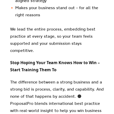
aligned strategy
Makes your business stand out – for all the
right reasons
We lead the entire process, embedding best
practice at every stage, so your team feels
supported and your submission stays
competitive.
Stop Hoping Your Team Knows How to Win –
Start Training Them To
The difference between a strong business and a
strong bid is process, clarity, and capability. And
none of that happens by accident. 🟠
ProposalPro blends international best practice
with real-world insight to help you win business