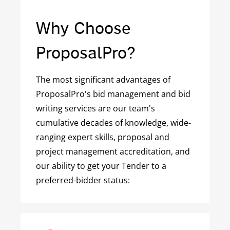
Why Choose
ProposalPro?
The most significant advantages of
ProposalPro's bid management and bid
writing services are our team's
cumulative decades of knowledge, wide-
ranging expert skills, proposal and
project management accreditation, and
our ability to get your Tender to a
preferred-bidder status: