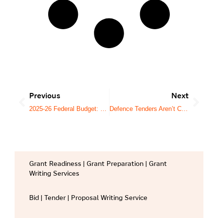
Previous
Next
2025-26 Federal Budget: What It Means for Australia’s Tender Market
Defence Tenders Aren’t Complex by Accident. They’re Designed That Way.
Grant Readiness | Grant Preparation | Grant
Writing Services
Bid | Tender | Proposal Writing Service