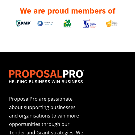
We are proud members of
ProposalPro are passionate
about supporting businesses
and organisations to win more
opportunities through our
Tender and Grant strategies. We