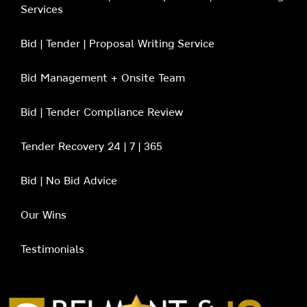
Services
Bid | Tender | Proposal Writing Service
Bid Management + Onsite Team
Bid | Tender Compliance Review
Tender Recovery 24 | 7 | 365
Bid | No Bid Advice
Our Wins
Testimonials