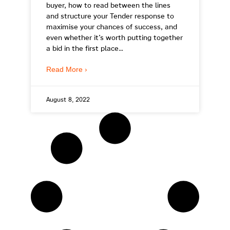
buyer, how to read between the lines
and structure your Tender response to
maximise your chances of success, and
even whether it’s worth putting together
a bid in the first place…
Read More ›
August 8, 2022