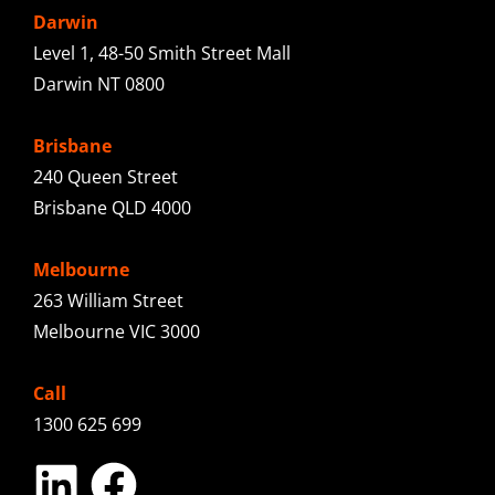
Darwin
Level 1, 48-50 Smith Street Mall
Darwin NT 0800
Brisbane
240 Queen Street
Brisbane QLD 4000
Melbourne
263 William Street
Melbourne VIC 3000
Call
1300 625 699