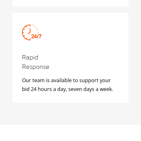
Rapid
Response
Our team is available to support your
bid 24 hours a day, seven days a week.