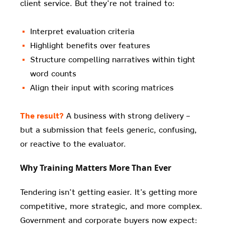
client service. But they’re not trained to:
Interpret evaluation criteria
Highlight benefits over features
Structure compelling narratives within tight
word counts
Align their input with scoring matrices
The result?
A business with strong delivery –
but a submission that feels generic, confusing,
or reactive to the evaluator.
Why Training Matters More Than Ever
Tendering isn’t getting easier. It’s getting more
competitive, more strategic, and more complex.
Government and corporate buyers now expect: