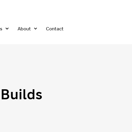
s
About
Contact
Builds