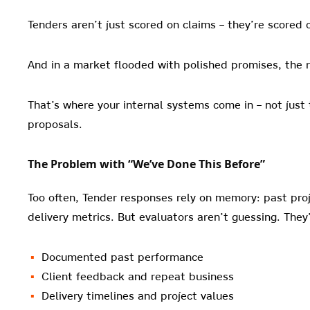
Tenders aren’t just scored on claims – they’re scored 
And in a market flooded with polished promises, the r
That’s where your internal systems come in – not jus
proposals.
The Problem with “We’ve Done This Before”
Too often, Tender responses rely on memory: past proj
delivery metrics. But evaluators aren’t guessing. They’
Documented past performance
Client feedback and repeat business
Delivery timelines and project values