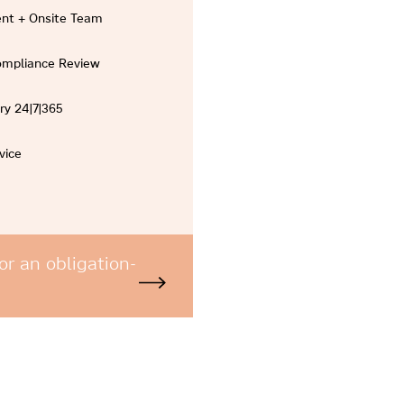
nt + Onsite Team
Compliance Review
ry 24|7|365
vice
or an obligation-
e