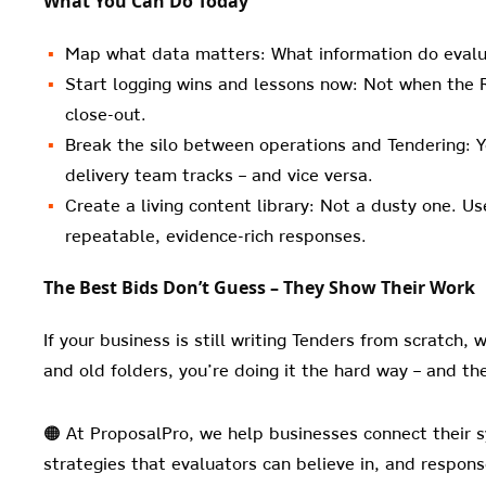
What You Can Do Today
Map what data matters: What information do evalua
Start logging wins and lessons now: Not when the R
close-out.
Break the silo between operations and Tendering: Y
delivery team tracks – and vice versa.
Create a living content library: Not a dusty one. U
repeatable, evidence-rich responses.
The Best Bids Don’t Guess – They Show Their Work
If your business is still writing Tenders from scratch, 
and old folders, you’re doing it the hard way – and the
🟠 At ProposalPro, we help businesses connect their s
strategies that evaluators can believe in, and respon