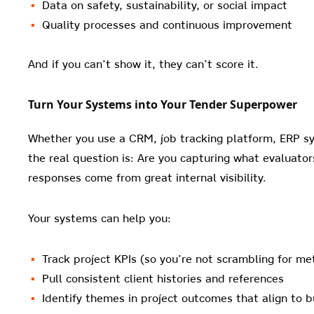
Data on safety, sustainability, or social impact
Quality processes and continuous improvement
And if you can’t show it, they can’t score it.
Turn Your Systems into Your Tender Superpower
Whether you use a CRM, job tracking platform, ERP s
the real question is: Are you capturing what evaluato
responses come from great internal visibility.
Your systems can help you:
Track project KPIs (so you’re not scrambling for met
Pull consistent client histories and references
Identify themes in project outcomes that align to 