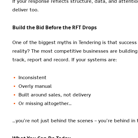
If your response reflects structure, data, and attention
deliver too.
Build the Bid Before the RFT Drops
One of the biggest myths in Tendering is that success 
reality? The most competitive businesses are building
track, report and record. If your systems are:
Inconsistent
Overly manual
Built around sales, not delivery
Or missing altogether…
…you’re not just behind the scenes – you’re behind in 