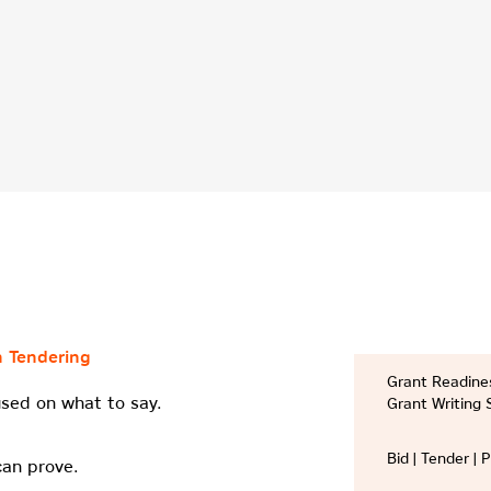
n Tendering
Grant Readines
sed on what to say.
Grant Writing 
Bid | Tender | 
can prove.