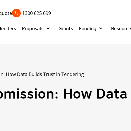
quote
1300 625 699
Tenders + Proposals
Grants + Funding
Resource
n: How Data Builds Trust in Tendering
mission: How Data 