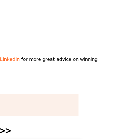
 LinkedIn
for more great advice on winning
 >>