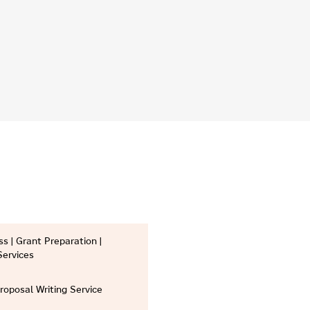
s | Grant Preparation |
Services
Proposal Writing Service