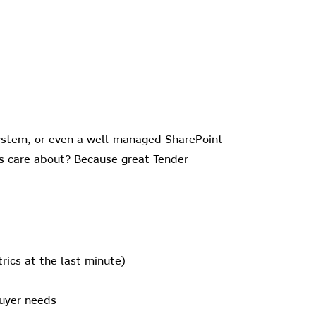
ystem, or even a well-managed SharePoint –
rs care about? Because great Tender
rics at the last minute)
buyer needs