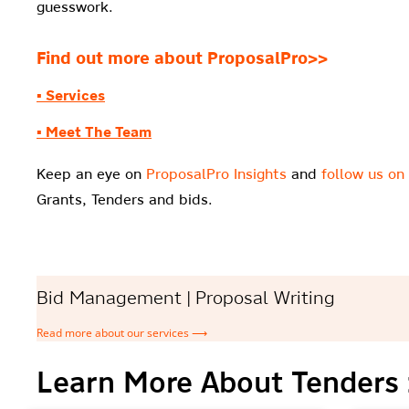
guesswork.
Find out more about ProposalPro>>
▪ Services
▪ Meet The Team
Keep an eye on
ProposalPro Insights
and
follow us on
Grants, Tenders and bids.
Bid Management | Proposal Writing
Read more about our services ⟶
Learn More About Tenders