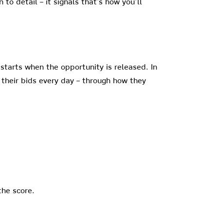
 to detail – it signals that’s how you’ll
starts when the opportunity is released. In
 their bids every day – through how they
the score.