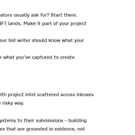
tors usually ask for? Start there.
FT lands. Make it part of your project
our bid writer should know what your
se what you’ve captured to create
with project intel scattered across inboxes
 risky way.
ystems to their submissions – building
ses that are grounded in evidence, not