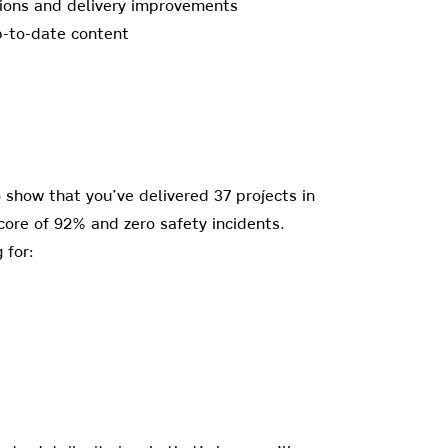
ations and delivery improvements
up-to-date content
to show that you’ve delivered 37 projects in
score of 92% and zero safety incidents.
 for: