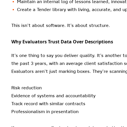
Maintain an internal log of lessons learned, innov
Create a Tender library with living, accurate, and 
This isn’t about software. It’s about structure.
Why Evaluators Trust Data Over Descriptions
It’s one thing to say you deliver quality. It’s another 
the past 3 years, with an average client satisfaction 
Evaluators aren’t just marking boxes. They’re scanning
Risk reduction
Evidence of systems and accountability
Track record with similar contracts
Professionalism in presentation