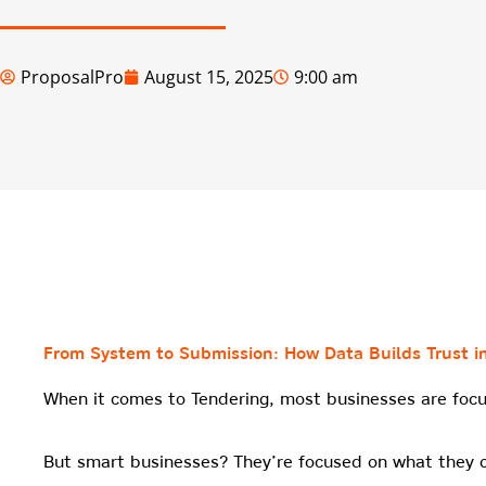
ProposalPro
August 15, 2025
9:00 am
From System to Submission: How Data Builds Trust i
When it comes to Tendering, most businesses are focu
But smart businesses? They’re focused on what they 