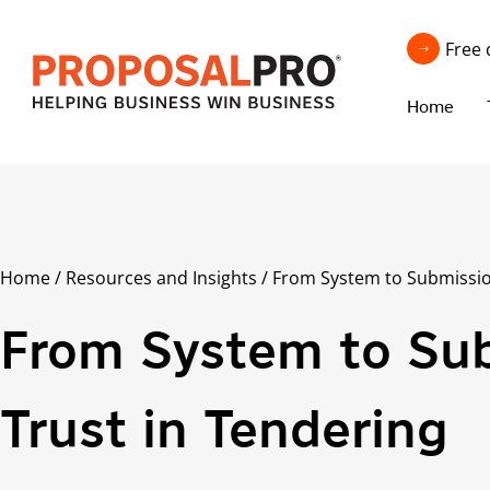
Free 
Home
Home
/
Resources and Insights
/
From System to Submissio
From System to Sub
Trust in Tendering