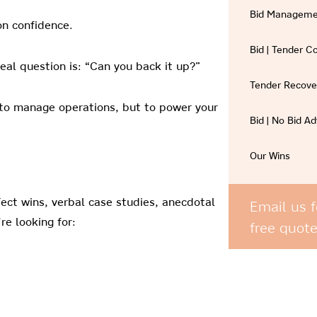
Bid Manageme
on confidence.
Bid | Tender 
eal question is: “Can you back it up?”
Tender Recove
t to manage operations, but to power your
Bid | No Bid Ad
Our Wins
ect wins, verbal case studies, anecdotal
Email us f
re looking for:
free quot