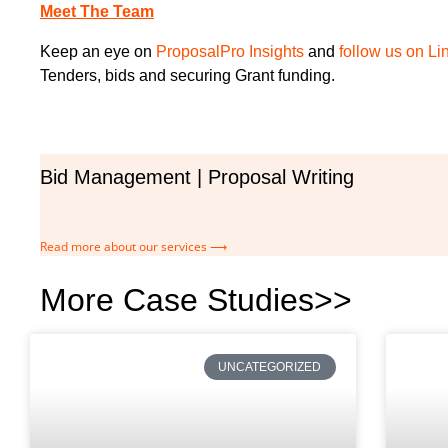
Meet The Team
Keep an eye on
ProposalPro Insights
and
follow us on Li
Tenders, bids and securing Grant funding.
Bid Management | Proposal Writing
Read more about our services ⟶
More Case Studies>>
UNCATEGORIZED