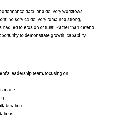
 performance data, and delivery workflows.
rontline service delivery remained strong,
d led to erosion of trust. Rather than defend
pportunity to demonstrate growth, capability,
ient’s leadership team, focusing on:
es made,
ng
llaboration
ations.