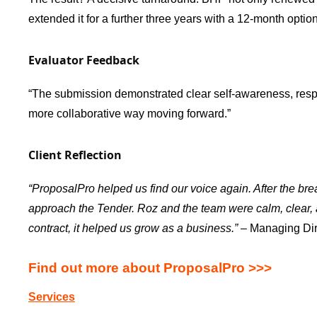
extended it for a further three years with a 12-month option
Evaluator Feedback
“The submission demonstrated clear self-awareness, respon
more collaborative way moving forward.”
Client Reflection
“ProposalPro helped us find our voice again. After the br
approach the Tender. Roz and the team were calm, clear, a
contract, it helped us grow as a business.”
– Managing Dir
Find out more about ProposalPro >>>
Services