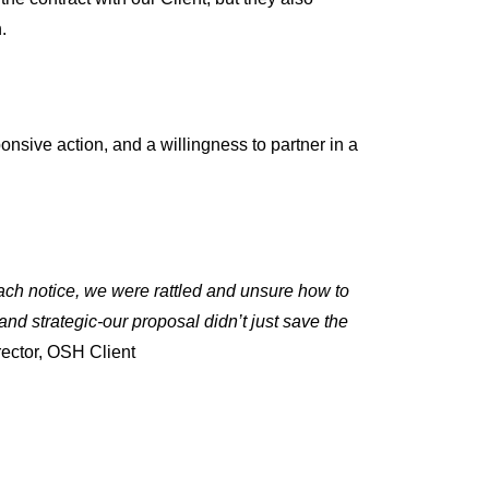
.
sive action, and a willingness to partner in a
each notice, we were rattled and unsure how to
nd strategic-our proposal didn’t just save the
ector, OSH Client