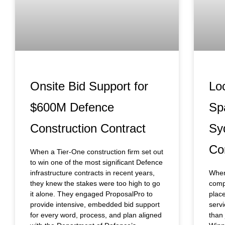
Onsite Bid Support for
Lo
$600M Defence
Sp
Construction Contract
Sy
Co
When a Tier-One construction firm set out
to win one of the most significant Defence
infrastructure contracts in recent years,
When
they knew the stakes were too high to go
compa
it alone. They engaged ProposalPro to
place
provide intensive, embedded bid support
servi
for every word, process, and plan aligned
than 