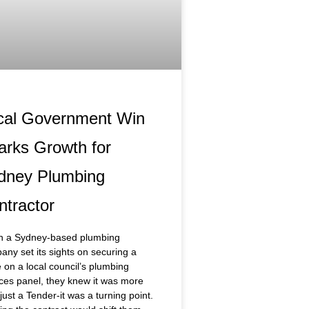
cal Government Win
arks Growth for
dney Plumbing
ntractor
 a Sydney-based plumbing
ny set its sights on securing a
 on a local council’s plumbing
ces panel, they knew it was more
just a Tender-it was a turning point.