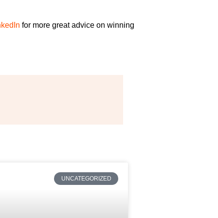
nkedIn
for more great advice on
winning
UNCATEGORIZED