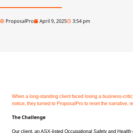
ProposalPro
April 9, 2025
3:54 pm
When a long-standing client faced losing a business-criti
notice, they turned to ProposalPro to reset the narrative, re
The Challenge
Our client, an ASX-listed Occupational Safety and Health