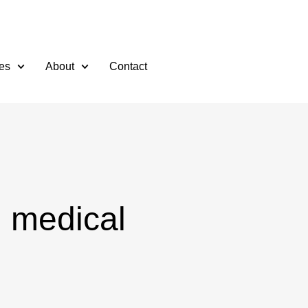
es
About
Contact
l medical