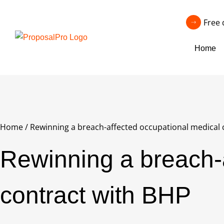
Free 
Home
Home
/
Rewinning a breach-affected occupational medical 
Rewinning a breach-
contract with BHP