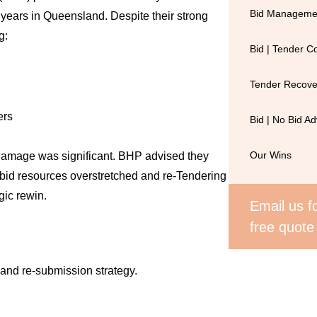
Bid Managemen
 years in Queensland. Despite their strong
g:
Bid | Tender 
Tender Recove
ers
Bid | No Bid Ad
 damage was significant. BHP advised they
Our Wins
l bid resources overstretched and re-Tendering
gic rewin.
Email us fo
free quote
and re-submission strategy.