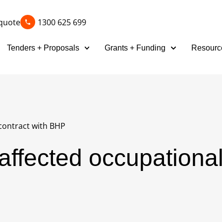
quote
1300 625 699
Tenders + Proposals
Grants + Funding
Resourc
contract with BHP
affected occupationa