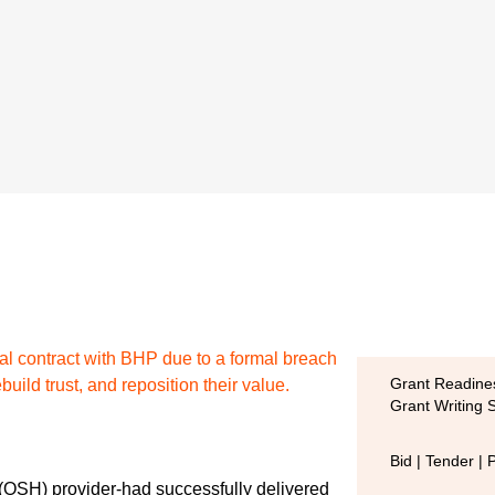
cal contract with BHP due to a formal breach
build trust, and reposition their value.
Grant Readines
Grant Writing 
Bid | Tender | 
 (OSH) provider-had successfully delivered