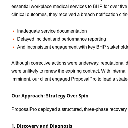
essential workplace medical services to BHP for over five
clinical outcomes, they received a breach notification citin
Inadequate service documentation
Delayed incident and performance reporting
And inconsistent engagement with key BHP stakehold
Although corrective actions were underway, reputational
were unlikely to renew the expiring contract. With interna
imminent, our client engaged ProposalPro to lead a strate
Our Approach: Strategy Over Spin
ProposalPro deployed a structured, three-phase recovery 
1. Discovery and Diagnosis