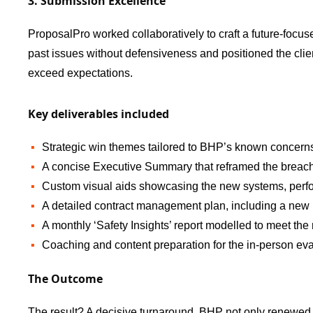
3. Submission Excellence
ProposalPro worked collaboratively to craft a future-focus
past issues without defensiveness and positioned the clie
exceed expectations.
Key deliverables included
Strategic win themes tailored to BHP’s known concerns 
A concise Executive Summary that reframed the breach
Custom visual aids showcasing the new systems, per
A detailed contract management plan, including a new
A monthly ‘Safety Insights’ report modelled to meet th
Coaching and content preparation for the in-person eva
The Outcome
The result? A decisive turnaround. BHP not only renewed th