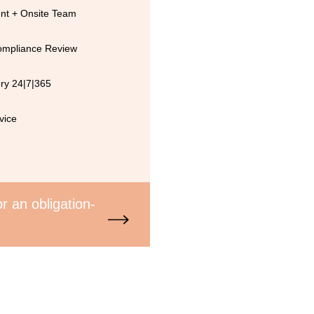
t + Onsite Team
Compliance Review
ry 24|7|365
vice
r an obligation-