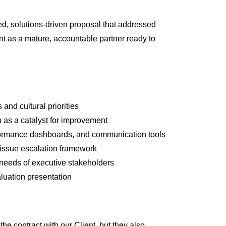
ed, solutions-driven proposal that addressed
nt as a mature, accountable partner ready to
and cultural priorities
 as a catalyst for improvement
formance dashboards, and communication tools
 issue escalation framework
e needs of executive stakeholders
luation presentation
e contract with our Client, but they also