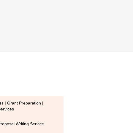
s | Grant Preparation |
Services
Proposal Writing Service