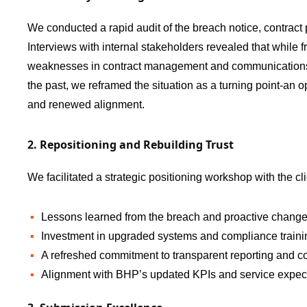
We conducted a rapid audit of the breach notice, contract
Interviews with internal stakeholders revealed that while f
weaknesses in contract management and communications ha
the past, we reframed the situation as a turning point-an o
and renewed alignment.
2. Repositioning and Rebuilding Trust
We facilitated a strategic positioning workshop with the cl
Lessons learned from the breach and proactive chang
Investment in upgraded systems and compliance traini
A refreshed commitment to transparent reporting and co
Alignment with BHP’s updated KPIs and service expect